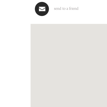
send to a friend