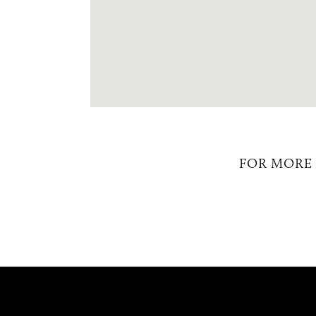
FOR MORE 