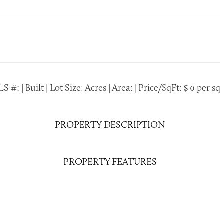
S #: | Built | Lot Size: Acres | Area: | Price/SqFt: $ 0 per sq.
PROPERTY DESCRIPTION
PROPERTY FEATURES