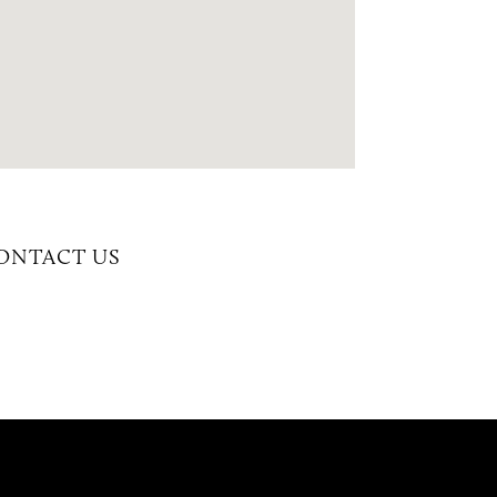
CONTACT US