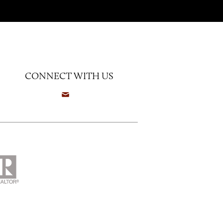
CONNECT WITH US