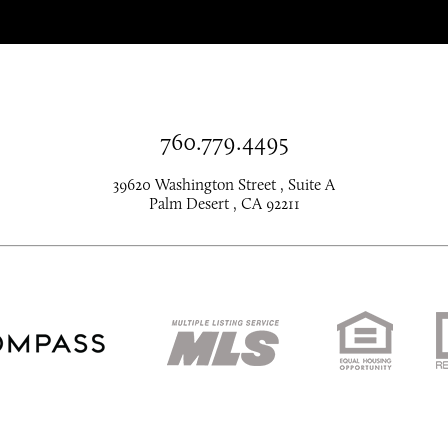
760.779.4495
39620 Washington Street , Suite A
Palm Desert , CA 92211