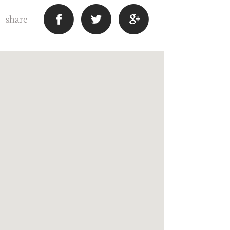
share