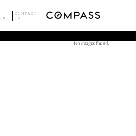
CONTACT
CES
US
No images found.