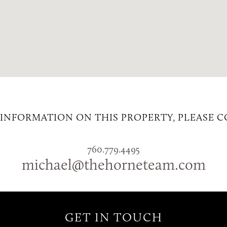
INFORMATION ON THIS PROPERTY, PLEASE 
760.779.4495
michael@thehorneteam.com
GET IN TOUCH