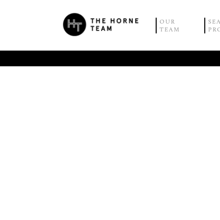
OUR
SE
TEAM
PR