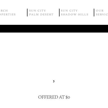
ARCH
SUN CITY
SUN CITY
OUR
OPERTIES
PALM DESERT
SHADOW HILLS
SERVI
,
OFFERED AT $0