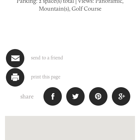
Parking: 2 space(s) total | Views: Panoramic,
Mountain(s), Golf Course
send to a friend
print this page
share