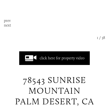
prev
next
1 / 38
click here for property video
78543 SUNRISE
MOUNTAIN
PALM DESERT, CA