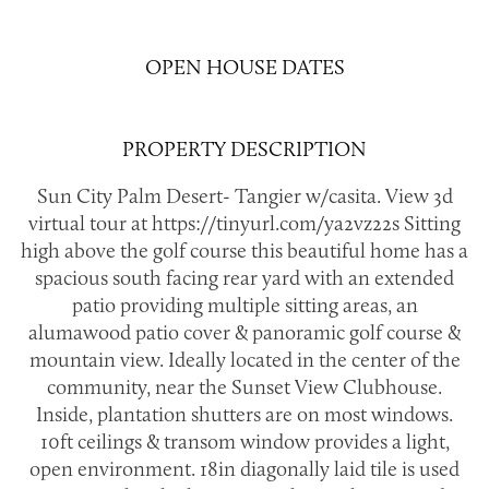
OPEN HOUSE DATES
PROPERTY DESCRIPTION
Sun City Palm Desert- Tangier w/casita. View 3d
virtual tour at https://tinyurl.com/ya2vz22s Sitting
high above the golf course this beautiful home has a
spacious south facing rear yard with an extended
patio providing multiple sitting areas, an
alumawood patio cover & panoramic golf course &
mountain view. Ideally located in the center of the
community, near the Sunset View Clubhouse.
Inside, plantation shutters are on most windows.
10ft ceilings & transom window provides a light,
open environment. 18in diagonally laid tile is used