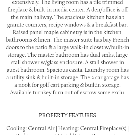
extensively. The living room has a tile trimmed
fireplace & built-in media center. A den/office is off
the main hallway. The spacious kitchen has slab
granite counters, recipe windows & a breakfast bar.
Raised panel maple cabinetry is in the kitchen,
bathrooms & linen. The master suite has bay French
doors to the patio & a large walk-in closet w/built-in
storage. The master bathroom has dual sinks, large
stall shower w/glass enclosure. A stall shower in
guest bathroom. Spacious casita. Laundry room has
a utility sink & built-in storage. The 2 car garage has
a nook for golf cart parking & builtin storage.
Available turnkey furn out of escrow some exclu.
PROPERTY FEATURES
Cooling: Central Air | Heating: Central,Fireplace(s) |