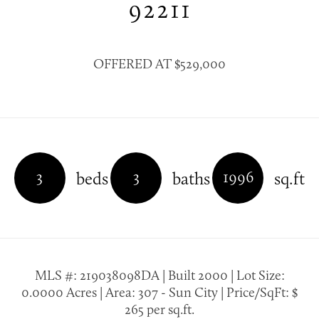
92211
OFFERED AT $529,000
3
3
1996
beds
baths
sq.ft
MLS #: 219038098DA | Built 2000 | Lot Size:
0.0000 Acres | Area: 307 - Sun City | Price/SqFt: $
265 per sq.ft.