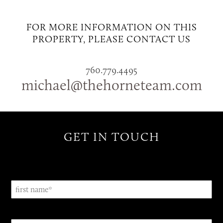
FOR MORE INFORMATION ON THIS
PROPERTY, PLEASE CONTACT US
760.779.4495
michael@thehorneteam.com
GET IN TOUCH