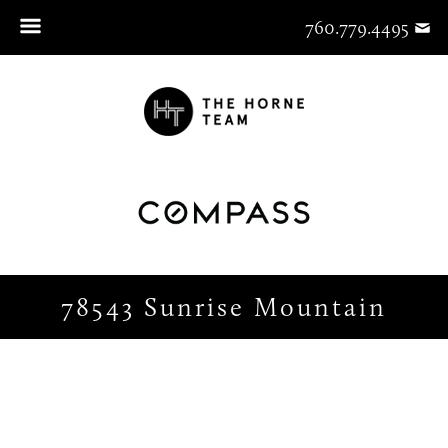
760.779.4495
78543 Sunrise Mountain