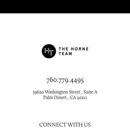
760.779.4495
39620 Washington Street , Suite A
Palm Desert , CA 92211
CONNECT WITH US